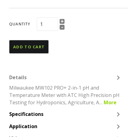
+
QUANTITY
-
ADD TO CART
Details
Milwaukee MW102 PRO+ 2-in-1 pH and
Temperature Meter with ATC High Precision pH
Testing for Hydroponics, Agriculture, A…
More
Specifications
Application