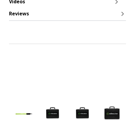
Videos
Reviews