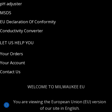
pH adjuster
MSDS
EU Declaration Of Conformity
Conductivity Converter
LET US HELP YOU
Your Orders
Your Account
Contact Us
WELCOME TO MILWAUKEE EU
You are viewing the European Union (EU) version
of our site in English.