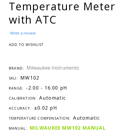
Temperature Meter
with ATC
Write a review
ADD TO WISHLIST
Milwaukee Instruments
BRAND:
MW102
SKU:
-2.00 - 16.00 pH
RANGE:
Automatic
CALIBRATION:
±0.02 pH
ACCURACY:
Automatic
TEMPERATURE COMPENSATION:
MILWAUKEE MW102 MANUAL
MANUAL: