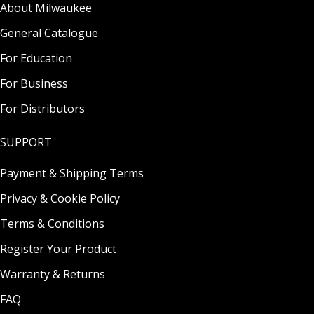
About Milwaukee
General Catalogue
For Education
For Business
For Distributors
SUPPORT
Payment & Shipping Terms
Privacy & Cookie Policy
Terms & Conditions
Register Your Product
Warranty & Returns
FAQ