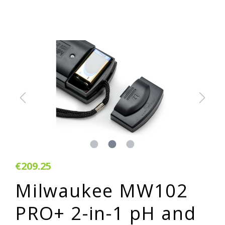
€209.25
Milwaukee MW102
PRO+ 2-in-1 pH and