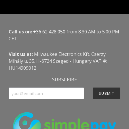
Call us on:
+36 62 428 050
from 8:30 AM to 5:00 PM
CET
Visit us at:
Milwaukee Electronics Kft. Cserzy
Mihály u. 35. H-6724 Szeged - Hungary VAT #:
HU14909012
SUBSCRIBE
SUBMIT