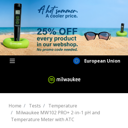
European Union
Home
Tests
Temperature
Milwaukee MW102 PRO+ 2-in-1 pH and
Temperature Meter with ATC