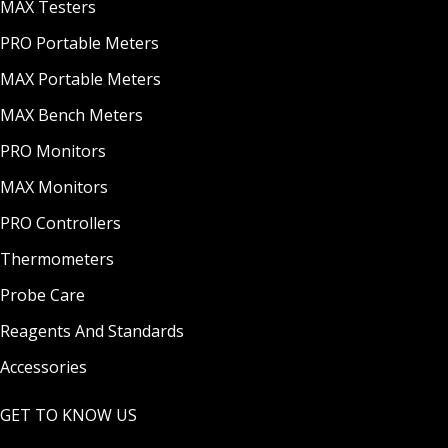
MAX Testers
PRO Portable Meters
MAX Portable Meters
MAX Bench Meters
PRO Monitors
MAX Monitors
PRO Controllers
Thermometers
Probe Care
Reagents And Standards
Accessories
GET TO KNOW US