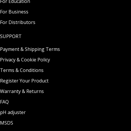
For Education
For Business
For Distributors
SUPPORT
Payment & Shipping Terms
Privacy & Cookie Policy
Terms & Conditions
Register Your Product
Warranty & Returns
FAQ
pH adjuster
MSDS