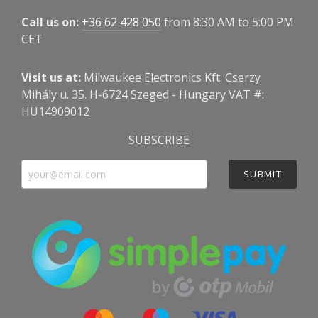
Call us on:
+36 62 428 050
from 8:30 AM to 5:00 PM
CET
Visit us at:
Milwaukee Electronics Kft. Cserzy
Mihály u. 35. H-6724 Szeged - Hungary VAT #:
HU14909012
SUBSCRIBE
SUBMIT