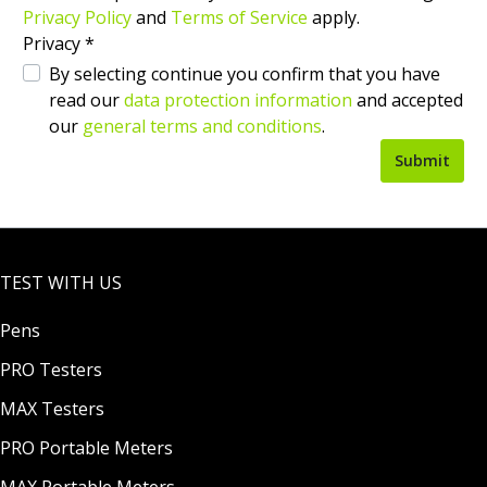
Privacy Policy
and
Terms of Service
apply.
Privacy *
By selecting continue you confirm that you have
read our
data protection information
and accepted
our
general terms and conditions
.
Submit
TEST WITH US
Pens
PRO Testers
MAX Testers
PRO Portable Meters