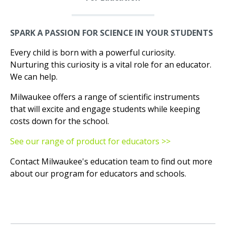
SPARK A PASSION FOR SCIENCE IN YOUR STUDENTS
Every child is born with a powerful curiosity.
Nurturing this curiosity is a vital role for an educator.
We can help.
Milwaukee offers a range of scientific instruments
that will excite and engage students while keeping
costs down for the school.
See our range of product for educators >>
Contact Milwaukee's education team to find out more
about our program for educators and schools.