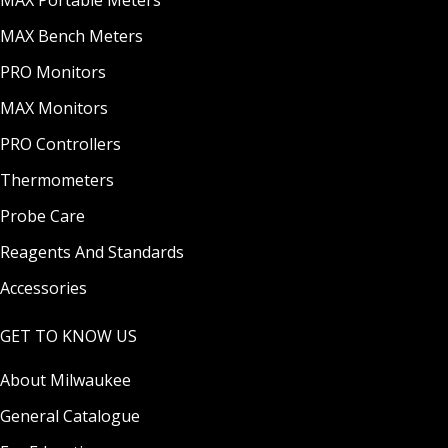
MAX Portable Meters
MAX Bench Meters
PRO Monitors
MAX Monitors
PRO Controllers
Thermometers
Probe Care
Reagents And Standards
Accessories
GET TO KNOW US
About Milwaukee
General Catalogue