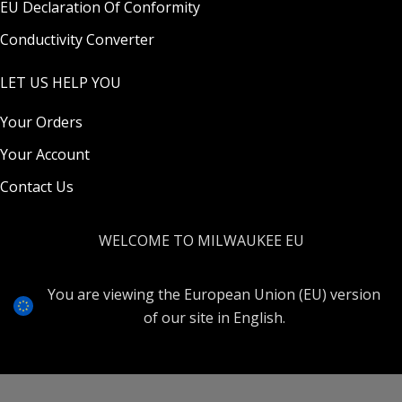
EU Declaration Of Conformity
Conductivity Converter
LET US HELP YOU
Your Orders
Your Account
Contact Us
WELCOME TO MILWAUKEE EU
You are viewing the European Union (EU) version
of our site in English.