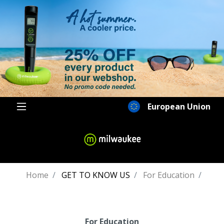
European Union
Home
GET TO KNOW US
For Education
For Education