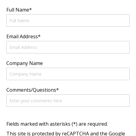
Full Name*
Email Address*
Company Name
Comments/Questions*
Fields marked with asterisks (*) are required.
This site is protected by reCAPTCHA and the Google