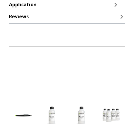
Application
Reviews