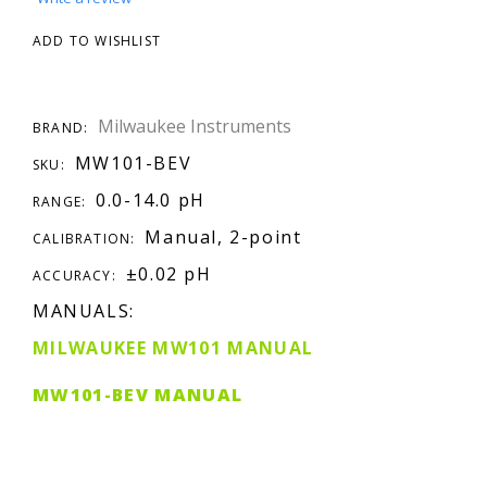
ADD TO WISHLIST
Milwaukee Instruments
BRAND:
MW101-BEV
SKU:
0.0-14.0 pH
RANGE:
Manual, 2-point
CALIBRATION:
±0.02 pH
ACCURACY:
MANUALS:
MILWAUKEE MW101 MANUAL
MW101-BEV MANUAL