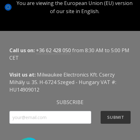
You are viewing the European Union (EU) version
of our site in English.
Call us on:
+36 62 428 050
from 8:30 AM to 5:00 PM
CET
Visit us at:
Milwaukee Electronics Kft. Cserzy
Mihály u. 35. H-6724 Szeged - Hungary VAT #:
HU14909012
SUBSCRIBE
SUBMIT