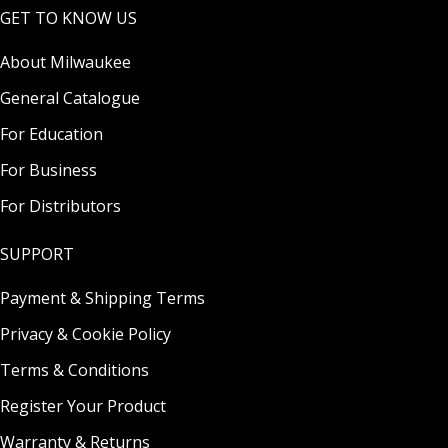
GET TO KNOW US
About Milwaukee
General Catalogue
For Education
For Business
For Distributors
SUPPORT
Payment & Shipping Terms
Privacy & Cookie Policy
Terms & Conditions
Register Your Product
Warranty & Returns