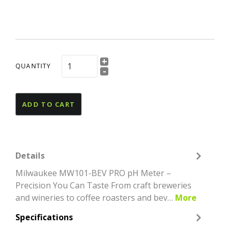
+
QUANTITY
-
ADD TO CART
Details
Milwaukee MW101-BEV PRO pH Meter –
Precision You Can Taste From craft breweries
and wineries to coffee roasters and bev…
More
Specifications