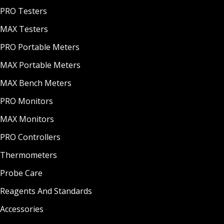
PRO Testers
MAX Testers
PRO Portable Meters
MAX Portable Meters
MAX Bench Meters
PRO Monitors
MAX Monitors
PRO Controllers
Thermometers
Probe Care
Reagents And Standards
Accessories