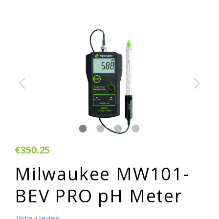
€350.25
Milwaukee MW101-
BEV PRO pH Meter
Write a review