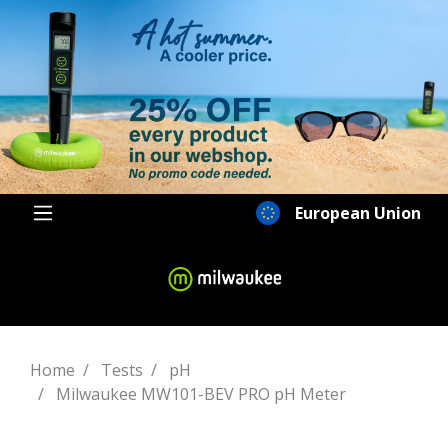
European Union
Home
Tests
pH
Milwaukee MW101-BEV PRO pH Meter