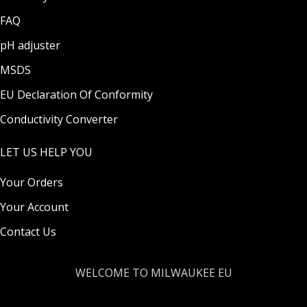
FAQ
pH adjuster
MSDS
EU Declaration Of Conformity
Conductivity Converter
LET US HELP YOU
Your Orders
Your Account
Contact Us
WELCOME TO MILWAUKEE EU