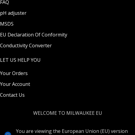
FAQ
pH adjuster
MSDS
EU Declaration Of Conformity
Conductivity Converter
LET US HELP YOU
Your Orders
Your Account
Contact Us
WELCOME TO MILWAUKEE EU
You are viewing the European Union (EU) version