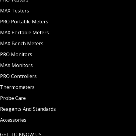
MAX Testers
PRO Portable Meters
MAX Portable Meters
MAX Bench Meters
PRO Monitors
MAX Monitors
PRO Controllers
Thermometers
Probe Care
Reagents And Standards
Accessories
GET TO KNOW US