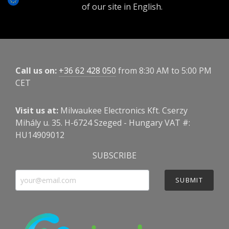
of our site in English.
Call us on:
+36 62 428 050
from 8:30 AM to 5:00 PM
CET
Visit us at:
Milwaukee Electronics Kft. Cserzy
Mihály u. 35. H-6724 Szeged - Hungary VAT #:
HU14909012
SUBSCRIBE
SUBMIT