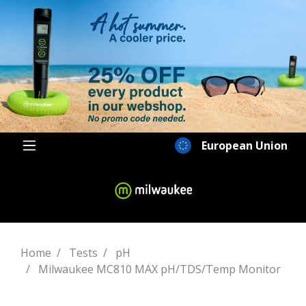
European Union
Home
Tests
pH
Milwaukee MC810 MAX pH/TDS/Temp Monitor