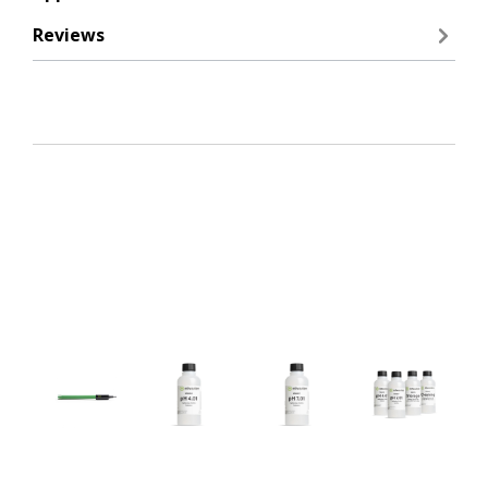
Reviews