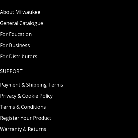
About Milwaukee
General Catalogue
For Education
For Business
For Distributors
SUPPORT
Payment & Shipping Terms
Privacy & Cookie Policy
Terms & Conditions
Register Your Product
Warranty & Returns