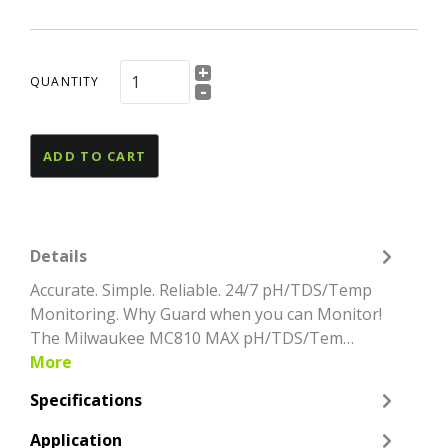
+
QUANTITY
-
ADD TO CART
Details
Accurate. Simple. Reliable. 24/7 pH/TDS/Temp
Monitoring. Why Guard when you can Monitor!
The Milwaukee MC810 MAX pH/TDS/Tem…
More
Specifications
Application