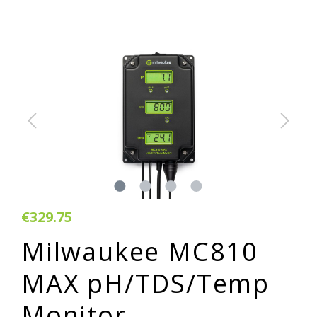
€329.75
Milwaukee MC810
MAX pH/TDS/Temp
Monitor