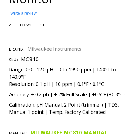
Write a review
ADD TO WISHLIST
Milwaukee Instruments
BRAND:
MC810
SKU:
Range: 0.0 - 12.0 pH | 0 to 1990 ppm | 14.0°F to
140.0°F
Resolution: 0.1 pH | 10 ppm | 0.1°F / 0.1°C
Accuracy: ± 0.2 ph | ± 2% Full Scale | ±0.5°F (±0.3°C)
Calibration: pH Manual, 2 Point (trimmer) | TDS,
Manual 1 point | Temp. Factory Calibrated
MILWAUKEE MC810 MANUAL
MANUAL: