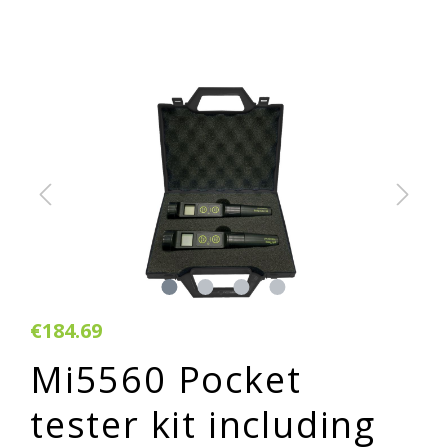
€184.69
Mi5560 Pocket
tester kit including