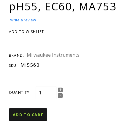
pH55, EC60, MA753
Write a review
ADD TO WISHLIST
Milwaukee Instruments
BRAND:
Mi5560
SKU:
+
QUANTITY
-
ADD TO CART