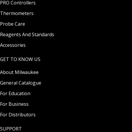
PRO Controllers
Thermometers
Probe Care
Reagents And Standards
Accessories
GET TO KNOW US
About Milwaukee
General Catalogue
For Education
For Business
For Distributors
SUPPORT