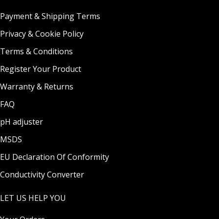
Payment & Shipping Terms
Privacy & Cookie Policy
Terms & Conditions
Register Your Product
Warranty & Returns
FAQ
pH adjuster
MSDS
EU Declaration Of Conformity
Conductivity Converter
LET US HELP YOU