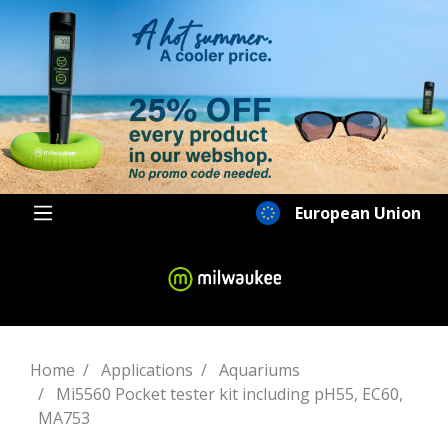
European Union
Home
Applications
Aquariums
Mi5560 Pocket tester kit including pH55, EC60,
MA753