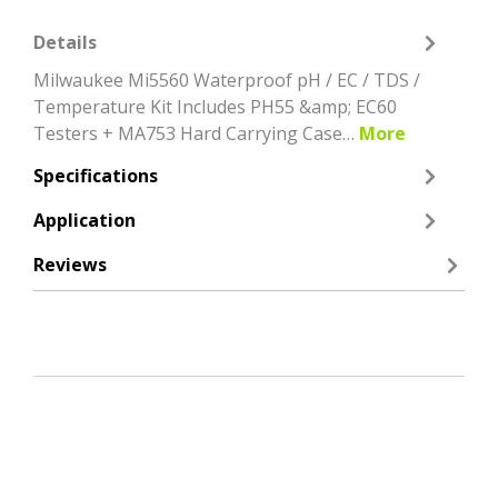
Details
Milwaukee Mi5560 Waterproof pH / EC / TDS /
Temperature Kit Includes PH55 &amp; EC60
Testers + MA753 Hard Carrying Case…
More
Specifications
Application
Reviews