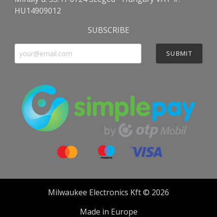
HU14909012
SUBSCRIBE
SUBMIT
Milwaukee Electronics Kft © 2026
Made in Europe