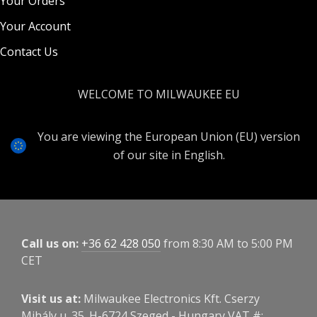
Your Orders
Your Account
Contact Us
WELCOME TO MILWAUKEE EU
You are viewing the European Union (EU) version
of our site in English.
Call us on:
+36 62 428 050
from 8:30 AM to 5:00 PM
CET
Visit us at:
Milwaukee Electronics Kft. Cserzy
Mihály u. 35. H-6724 Szeged - Hungary VAT #: