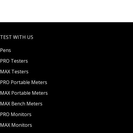
&
Tester
Temp
with
eratur
ATC &
e
a
Tester
Replac
TEST WITH US
with
eable
Replac
Probe
Pens
eable
Probe
PRO Testers
MAX Testers
PRO Portable Meters
MAX Portable Meters
MAX Bench Meters
PRO Monitors
MAX Monitors