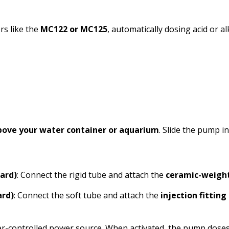
rs like the
MC122 or MC125
, automatically dosing acid or a
bove your water container or aquarium
. Slide the pump in
ward)
: Connect the rigid tube and attach the
ceramic-weight
ard)
: Connect the soft tube and attach the
injection fitting
er-controlled power source. When activated, the pump dose