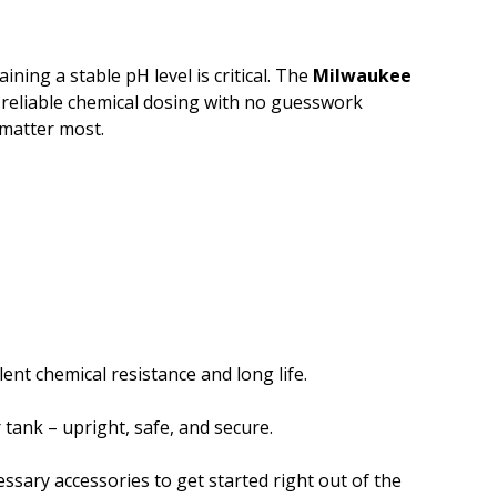
ing a stable pH level is critical. The
Milwaukee
 reliable chemical dosing with no guesswork
 matter most.
lent chemical resistance and long life.
tank – upright, safe, and secure.
cessary accessories to get started right out of the