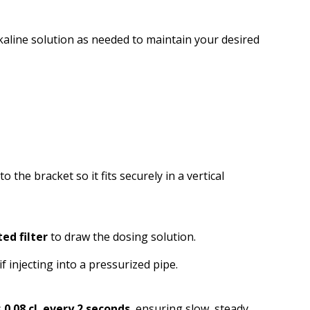
lkaline solution as needed to maintain your desired
to the bracket so it fits securely in a vertical
ed filter
to draw the dosing solution.
if injecting into a pressurized pipe.
s
0.08 cL every 2 seconds
, ensuring slow, steady