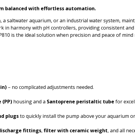
Phosphate
m balanced with effortless automation.
Potassium
saltwater aquarium, or an industrial water system, maintain
rk in harmony with pH controllers, providing consistent and
Phosphorous
 MP810 is the ideal solution when precision and peace of mind
Sugar
Salt
Salinity
Turbidity
in)
– no complicated adjustments needed.
 (PP)
housing and a
Santoprene peristaltic tube
for excel
nd plugs
to quickly install the pump above your aquarium or 
ischarge fittings
,
filter with ceramic weight
, and all ne