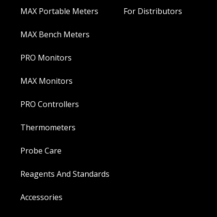
MAX Portable Meters
For Distributors
MAX Bench Meters
PRO Monitors
MAX Monitors
PRO Controllers
Thermometers
Probe Care
Reagents And Standards
Accessories