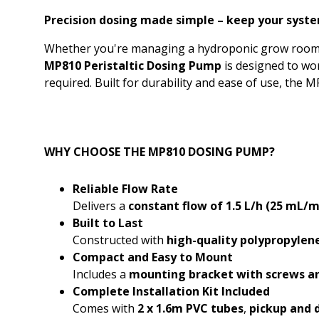
Precision dosing made simple – keep your syste
Whether you're managing a hydroponic grow room, a 
MP810 Peristaltic Dosing Pump
is designed to wo
required. Built for durability and ease of use, the
WHY CHOOSE THE MP810 DOSING PUMP?
Reliable Flow Rate
Delivers a
constant flow of 1.5 L/h (25 mL/m
Built to Last
Constructed with
high-quality polypropylene
Compact and Easy to Mount
Includes a
mounting bracket with screws a
Complete Installation Kit Included
Comes with
2 x 1.6m PVC tubes
,
pickup and d