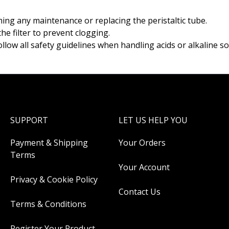
ng any maintenance or replacing the peristaltic tube.
he filter to prevent clogging.
ollow all safety guidelines when handling acids or alkaline so
SUPPORT
LET US HELP YOU
Payment & Shipping
Your Orders
Terms
Your Account
Privacy & Cookie Policy
Contact Us
Terms & Conditions
Register Your Product