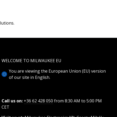
lutions.
WELCOME TO MILWAUKEE EU
You are viewing the European Union (EU) version
of our site in English.
Call us on:
+36 62 428 050
from 8:30 AM to 5:00 PM
CET