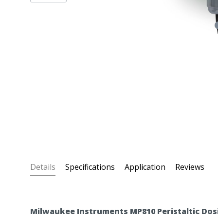
Details
Specifications
Application
Reviews
Milwaukee Instruments MP810 Peristaltic Dos