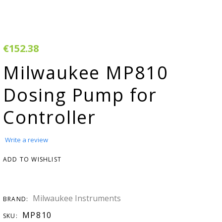
rivacy & Cookie
Warranty
olicy
erms & Conditions
€152.38
egister Your
Milwaukee MP810
roduct
Dosing Pump for
arranty & Returns
Controller
AQ
H adjuster
Write a review
MSDS
ADD TO WISHLIST
onductivity
onverter
Milwaukee Instruments
BRAND:
tudies &
MP810
SKU: