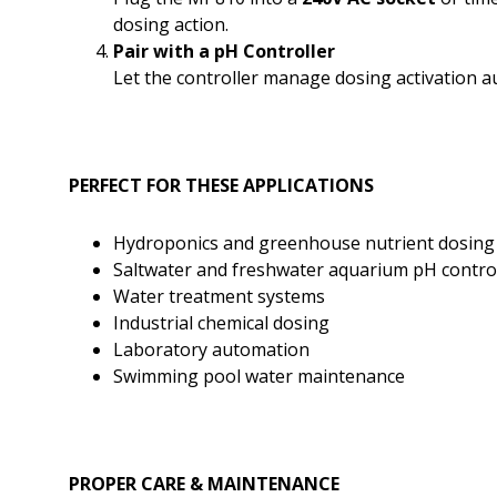
dosing action.
Pair with a pH Controller
Let the controller manage dosing activation a
PERFECT FOR THESE APPLICATIONS
Hydroponics and greenhouse nutrient dosing
Saltwater and freshwater aquarium pH contro
Water treatment systems
Industrial chemical dosing
Laboratory automation
Swimming pool water maintenance
PROPER CARE & MAINTENANCE