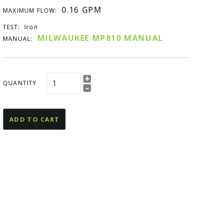
esources
0.16 GPM
MAXIMUM FLOW:
U Declaration Of
TEST:
Iron
onformity
MILWAUKEE MP810 MANUAL
MANUAL:
+
QUANTITY
-
ADD TO CART
and