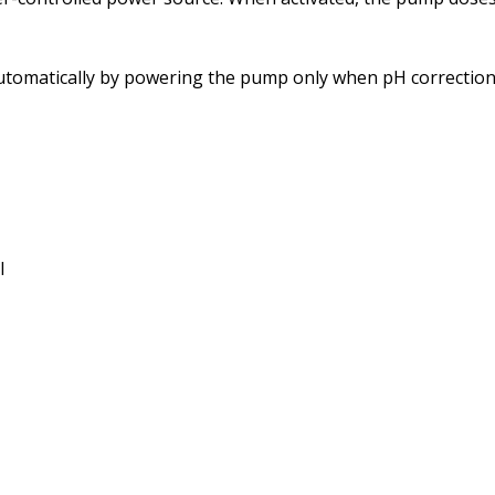
utomatically by powering the pump only when pH correction 
l