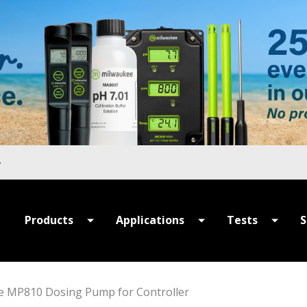
Products
Applications
Tests
S
All Products
All Applications
All Tests
P
Summer Sale
Hydroponics
MULTIPARAME
S
e MP810 Dosing Pump for Controller