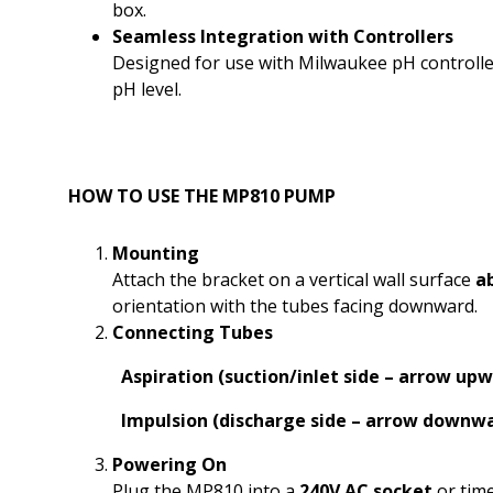
box.
Seamless Integration with Controllers
Designed for use with Milwaukee pH controlle
pH level.
HOW TO USE THE MP810 PUMP
Mounting
Attach the bracket on a vertical wall surface
a
orientation with the tubes facing downward.
Connecting Tubes
Aspiration (suction/inlet side – arrow up
Impulsion (discharge side – arrow downw
Powering On
Plug the MP810 into a
240V AC socket
or tim