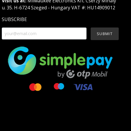
Visit us at:
Milwaukee Electronics Kft. Cserzy Mihály
u. 35. H-6724 Szeged - Hungary VAT #: HU14909012
SUBSCRIBE
SUBMIT