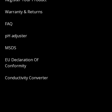
Warranty & Returns
FAQ
pH adjuster
MSDS
EU Declaration Of
Conformity
Conductivity Converter