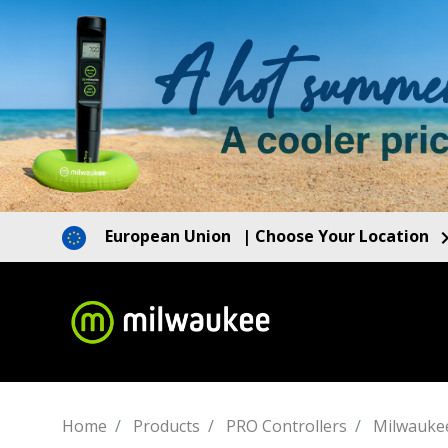
European Union
| Choose Your Location
Home
Products
PRO Controllers
Milwauke