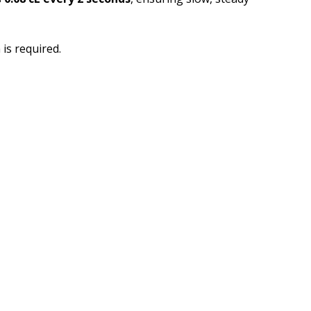
is required.