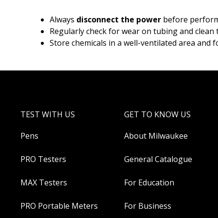
Always
disconnect the power
before performi
Regularly check for wear on tubing and clean t
Store chemicals in a well-ventilated area and f
TEST WITH US
GET TO KNOW US
Pens
About Milwaukee
PRO Testers
General Catalogue
MAX Testers
For Education
PRO Portable Meters
For Business