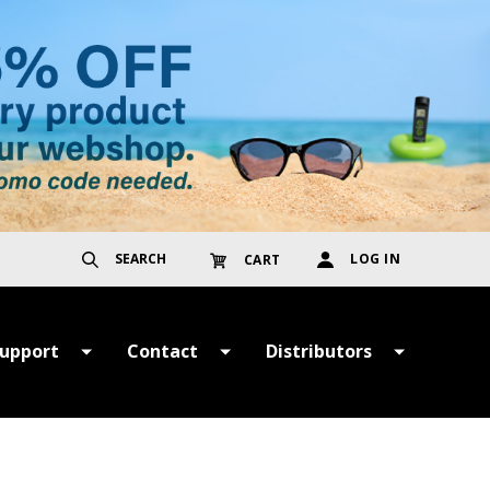
SEARCH
LOG IN
CART
upport
Contact
Distributors
ayment &
Get in Touch
TER
hipping Terms
Register