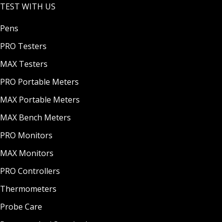
TEST WITH US
Pens
PRO Testers
MAX Testers
PRO Portable Meters
MAX Portable Meters
MAX Bench Meters
PRO Monitors
MAX Monitors
PRO Controllers
Thermometers
Probe Care