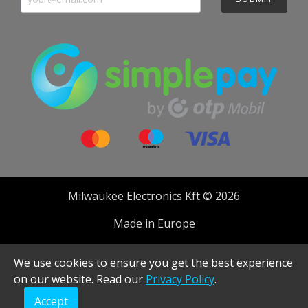
Milwaukee Electronics Kft © 2026
Made in Europe
Developed by
We use cookies to ensure you get the best experience
on our website. Read our
Privacy Policy
.
Accept
Realised with Shopware