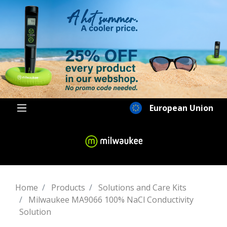
European Union
Home
Products
Solutions and Care Kits
Milwaukee MA9066 100% NaCl Conductivity
Solution