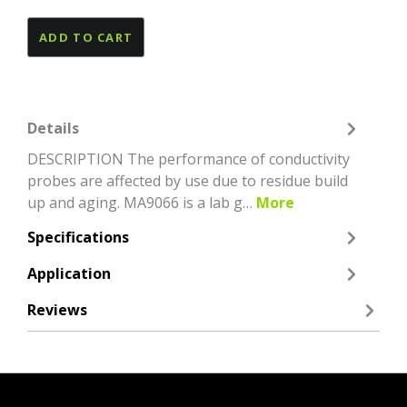
ADD TO CART
Details
DESCRIPTION The performance of conductivity
probes are affected by use due to residue build
up and aging. MA9066 is a lab g…
More
Specifications
Application
Reviews