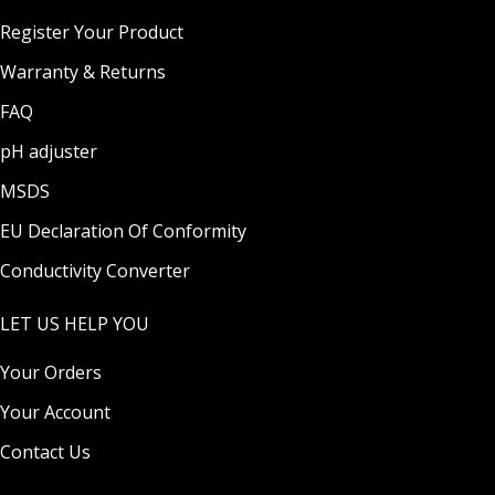
Register Your Product
Warranty & Returns
FAQ
pH adjuster
MSDS
EU Declaration Of Conformity
Conductivity Converter
LET US HELP YOU
Your Orders
Your Account
Contact Us