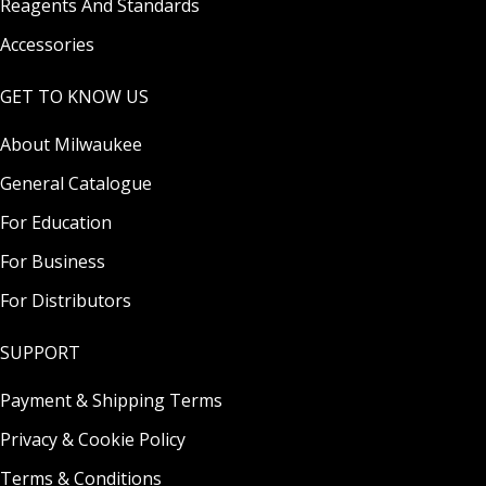
Reagents And Standards
Accessories
GET TO KNOW US
About Milwaukee
General Catalogue
For Education
For Business
For Distributors
SUPPORT
Payment & Shipping Terms
Privacy & Cookie Policy
Terms & Conditions