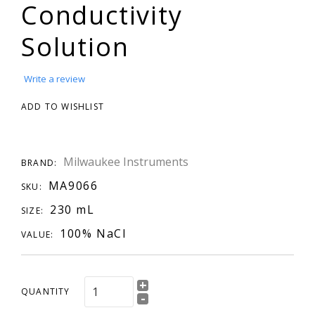
Conductivity
Solution
Write a review
ADD TO WISHLIST
Milwaukee Instruments
BRAND:
MA9066
SKU:
230 mL
SIZE:
100% NaCl
VALUE:
+
QUANTITY
-