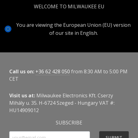
WELCOME TO MILWAUKEE EU
You are viewing the European Union (EU) version
of our site in English.
Call us on:
+36 62 428 050
from 8:30 AM to 5:00 PM
CET
Visit us at:
Milwaukee Electronics Kft. Cserzy
Mihály u. 35. H-6724 Szeged - Hungary VAT #:
HU14909012
SUBSCRIBE
SUBMIT