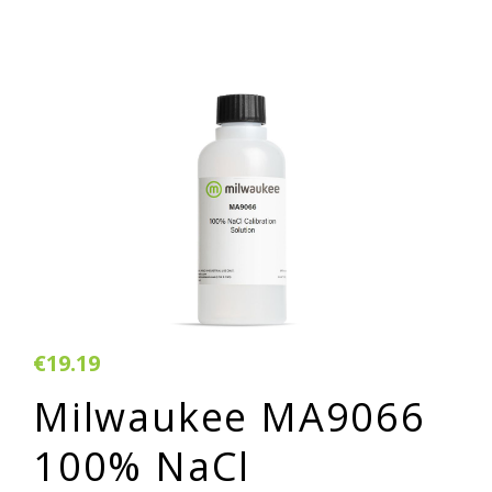
€19.19
Milwaukee MA9066
100% NaCl