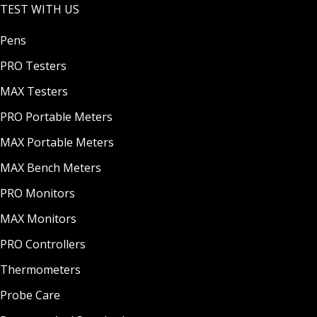
TEST WITH US
Pens
PRO Testers
MAX Testers
PRO Portable Meters
MAX Portable Meters
MAX Bench Meters
PRO Monitors
MAX Monitors
PRO Controllers
Thermometers
Probe Care