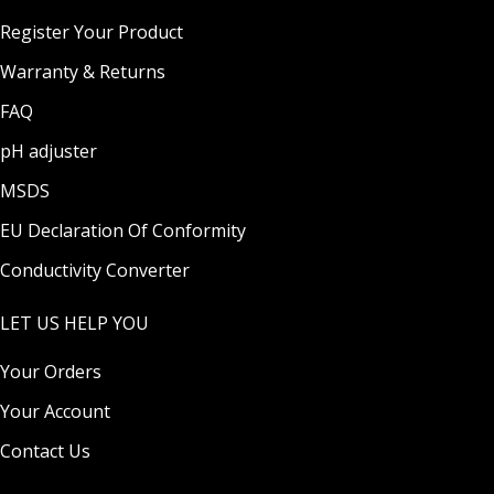
Register Your Product
Warranty & Returns
FAQ
pH adjuster
MSDS
EU Declaration Of Conformity
Conductivity Converter
LET US HELP YOU
Your Orders
Your Account
Contact Us