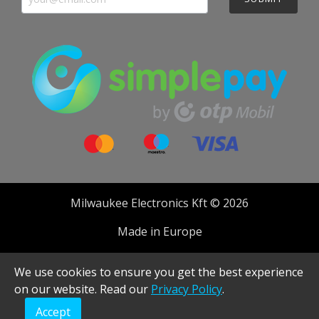
Milwaukee Electronics Kft © 2026
Made in Europe
Developed by
We use cookies to ensure you get the best experience
on our website. Read our
Privacy Policy
.
Accept
Realised with Shopware