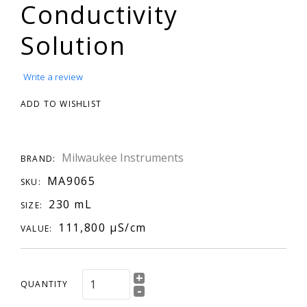
Conductivity
Solution
Write a review
ADD TO WISHLIST
Milwaukee Instruments
BRAND:
MA9065
SKU:
230 mL
SIZE:
111,800 µS/cm
VALUE:
+
QUANTITY
-