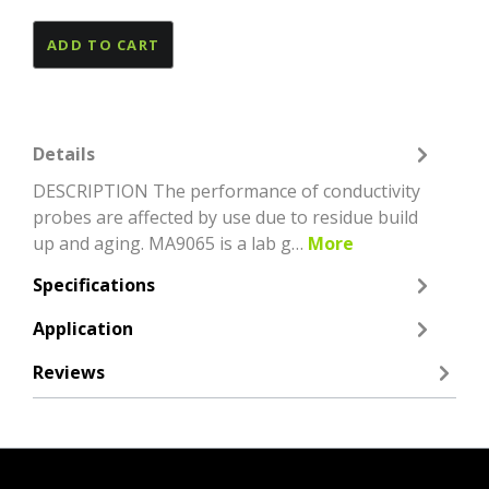
ADD TO CART
Details
DESCRIPTION The performance of conductivity
probes are affected by use due to residue build
up and aging. MA9065 is a lab g…
More
Specifications
Application
Reviews