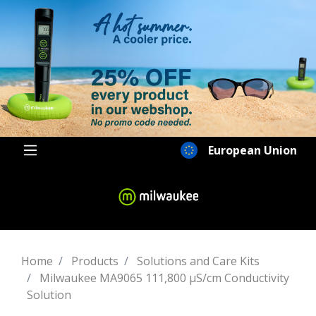
European Union
Home
Products
Solutions and Care Kits
Milwaukee MA9065 111,800 µS/cm Conductivity
Solution