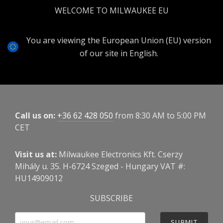
WELCOME TO MILWAUKEE EU
You are viewing the European Union (EU) version
of our site in English.
Call us on:
+36 62 428 050
from 8:30 AM to 5:00 PM
CET
Visit us at:
Milwaukee Electronics Kft. Cserzy
Mihály u. 35. H-6724 Szeged - Hungary VAT #:
HU14909012
SUBSCRIBE
SUBMIT