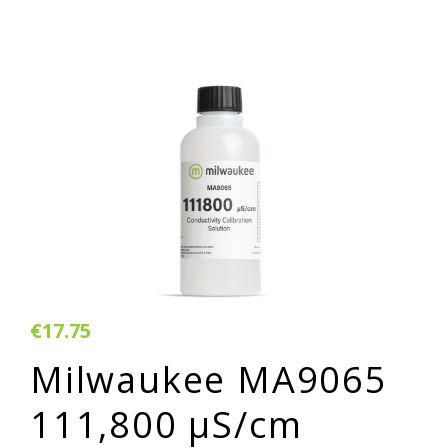
€17.75
Milwaukee MA9065
111,800 µS/cm