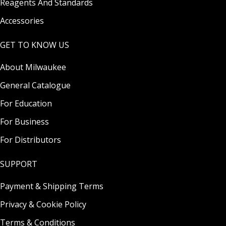
Reagents And Standards
Accessories
GET TO KNOW US
About Milwaukee
General Catalogue
For Education
For Business
For Distributors
SUPPORT
Payment & Shipping Terms
Privacy & Cookie Policy
Terms & Conditions