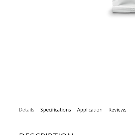
Details
Specifications
Application
Reviews