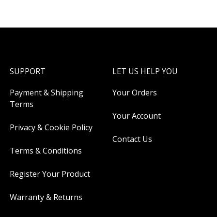
SUPPORT
LET US HELP YOU
Payment & Shipping
Your Orders
Terms
Your Account
Privacy & Cookie Policy
Contact Us
Terms & Conditions
Register Your Product
Warranty & Returns