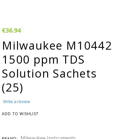
rivacy & Cookie
Warranty
olicy
erms & Conditions
€36.94
egister Your
Milwaukee M10442
roduct
1500 ppm TDS
arranty & Returns
Solution Sachets
AQ
(25)
H adjuster
MSDS
Write a review
onductivity
ADD TO WISHLIST
onverter
tudies &
Milwaukee Instruments
BRAND: