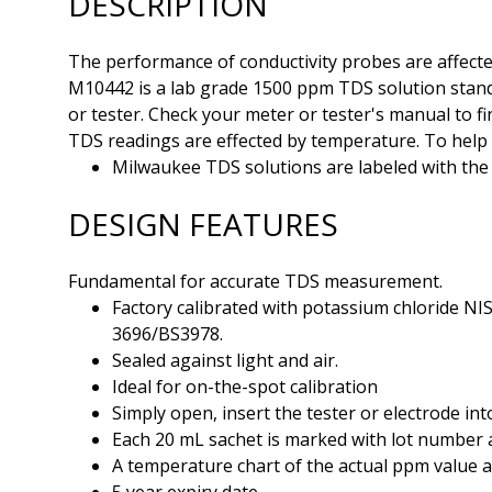
DESCRIPTION
The performance of conductivity probes are affecte
M10442 is a lab grade 1500 ppm TDS solution standa
or tester. Check your meter or tester's manual to fi
TDS readings are effected by temperature. To help w
Milwaukee TDS solutions are labeled with the 
DESIGN FEATURES
Fundamental for accurate TDS measurement.
Factory calibrated with potassium chloride NI
3696/BS3978.
Sealed against light and air.
Ideal for on-the-spot calibration
Simply open, insert the tester or electrode int
Each 20 mL sachet is marked with lot number a
A temperature chart of the actual ppm value a