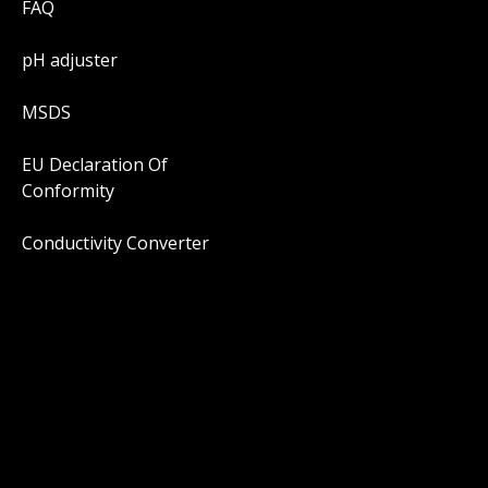
FAQ
pH adjuster
MSDS
EU Declaration Of
Conformity
Conductivity Converter