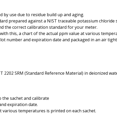
Phosphate
d by use due to residue build up and aging.
Potassium
rd prepared against a NIST traceable potassium chloride so
Phosphorous
nd the correct calibration standard for your meter.
ith this, a chart of the actual ppm value at various tempera
Sugar
lot number and expiration date and packaged in an air tigh
Salt
Salinity
Turbidity
ST 2202 SRM (Standard Reference Material) in deionized water
o the sachet and calibrate
nd expiration date.
t various temperatures is printed on each sachet.