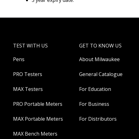
5 year expiry date.
TEST WITH US
GET TO KNOW US
Pens
About Milwaukee
PRO Testers
General Catalogue
MAX Testers
For Education
PRO Portable Meters
For Business
MAX Portable Meters
For Distributors
MAX Bench Meters