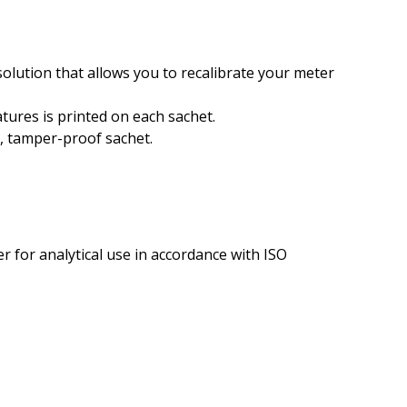
lution that allows you to recalibrate your meter
tures is printed on each sachet.
t, tamper-proof sachet.
 for analytical use in accordance with ISO