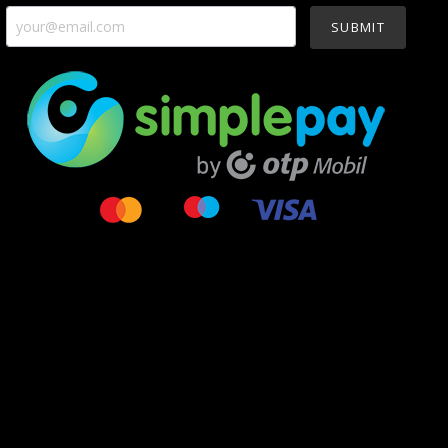
SUBMIT