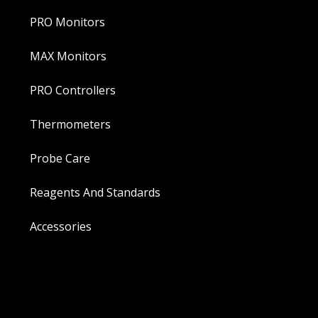
PRO Monitors
MAX Monitors
PRO Controllers
Thermometers
Probe Care
Reagents And Standards
Accessories