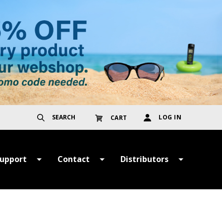
SEARCH
LOG IN
CART
upport
Contact
Distributors
ayment &
Get in Touch
TER
hipping Terms
Register