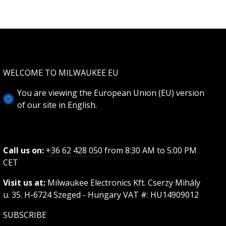
WELCOME TO MILWAUKEE EU
You are viewing the European Union (EU) version
of our site in English.
Call us on:
+36 62 428 050
from 8:30 AM to 5:00 PM
CET
Visit us at:
Milwaukee Electronics Kft. Cserzy Mihály
u. 35. H-6724 Szeged - Hungary VAT #: HU14909012
SUBSCRIBE