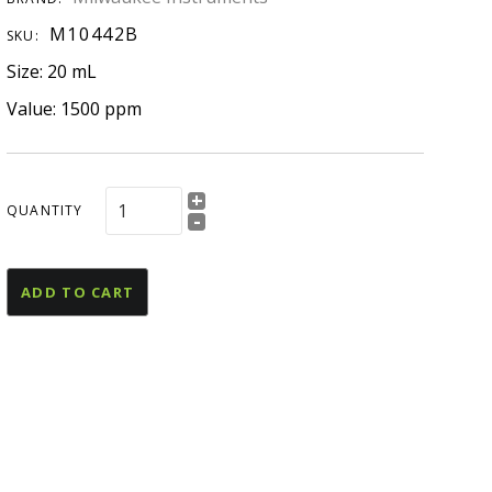
esources
M10442B
SKU:
U Declaration Of
Size: 20 mL
onformity
Value: 1500 ppm
+
QUANTITY
-
ADD TO CART
and