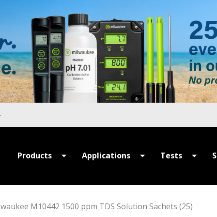
Products
Applications
Tests
S
All Products
All Applications
All Tests
P
Summer Sale
Hydroponics
MULTIPARAME
S
lwaukee M10442 1500 ppm TDS Solution Sachets (25)