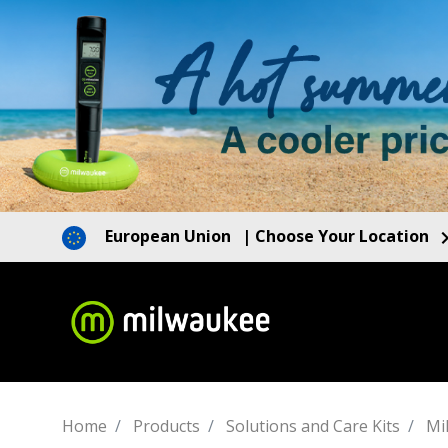
European Union
| Choose Your Location
Home
Products
Solutions and Care Kits
Mi