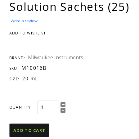
Solution Sachets (25)
Write a review
ADD TO WISHLIST
Milwaukee Instruments
BRAND:
M10016B
SKU:
20 mL
SIZE:
+
QUANTITY
-
ADD TO CART