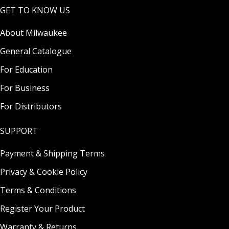
GET TO KNOW US
About Milwaukee
General Catalogue
For Education
For Business
For Distributors
SUPPORT
Payment & Shipping Terms
Privacy & Cookie Policy
Terms & Conditions
Register Your Product
Warranty & Returns