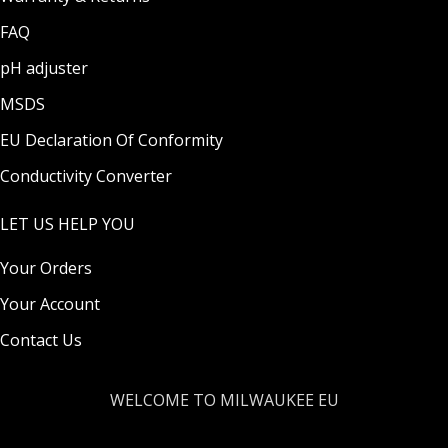
FAQ
pH adjuster
MSDS
EU Declaration Of Conformity
Conductivity Converter
LET US HELP YOU
Your Orders
Your Account
Contact Us
WELCOME TO MILWAUKEE EU