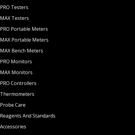
PRO Testers
MAX Testers
PRO Portable Meters
MAX Portable Meters
MAX Bench Meters
PRO Monitors
MAX Monitors
PRO Controllers
Thermometers
Probe Care
Reagents And Standards
Accessories