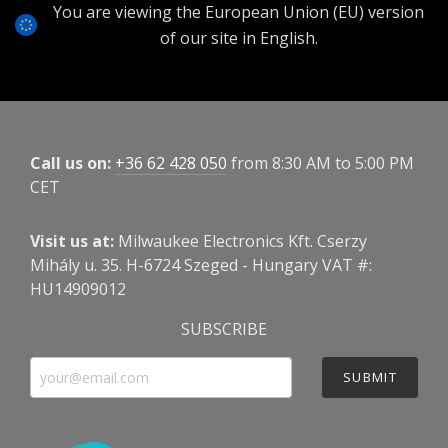
You are viewing the European Union (EU) version
of our site in English.
Call us on:
+36 62 428 050
from 8:30 AM to 5:00 PM
CET
Visit us at:
Milwaukee Electronics Kft. Cserzy
Mihály u. 35. H-6724 Szeged - Hungary VAT #:
HU14909012
SUBSCRIBE
SUBMIT