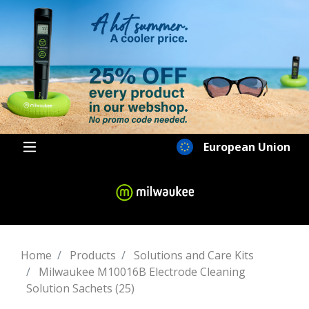
European Union
Home
Products
Solutions and Care Kits
Milwaukee M10016B Electrode Cleaning
Solution Sachets (25)