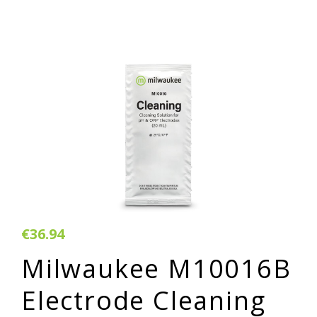
€36.94
Milwaukee M10016B
Electrode Cleaning