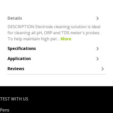
Details
DESCRIPTION Electrode cleaning solution is ideal
for cleaning all pH, ORP and TDS meter's probes.
To help maintain high per…
More
Specifications
Application
Reviews
TEST WITH US
Pens