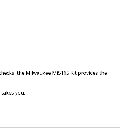
 checks, the Milwaukee Mi5165 Kit provides the
 takes you.