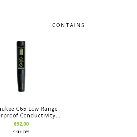
CONTAINS
aukee C65 Low Range
f Conductivity
en with ATC and
€52.00
laceable Electrode
SKU: C65