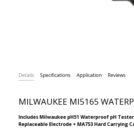
Details
Specifications
Application
Reviews
MILWAUKEE MI5165 WATERPR
Includes Milwaukee pH51 Waterproof pH Tester
Replaceable Electrode + MA753 Hard Carrying C