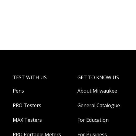
TEST WITH US
GET TO KNOW US
Pens
About Milwaukee
PRO Testers
General Catalogue
MAX Testers
For Education
PRO Portable Meters
For Business