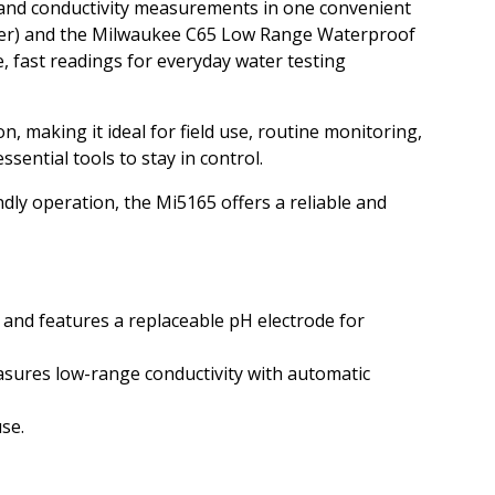
 and conductivity measurements in one convenient
ter) and the Milwaukee C65 Low Range Waterproof
e, fast readings for everyday water testing
, making it ideal for field use, routine monitoring,
sential tools to stay in control.
ly operation, the Mi5165 offers a reliable and
and features a replaceable pH electrode for
sures low-range conductivity with automatic
se.