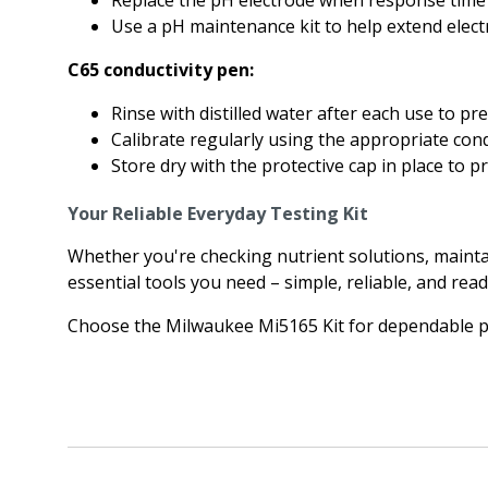
Replace the pH electrode when response time s
Use a pH maintenance kit to help extend elect
C65 conductivity pen:
Rinse with distilled water after each use to pr
Calibrate regularly using the appropriate cond
Store dry with the protective cap in place to pr
Your Reliable Everyday Testing Kit
Whether you're checking nutrient solutions, mainta
essential tools you need – simple, reliable, and read
Choose the Milwaukee Mi5165 Kit for dependable p