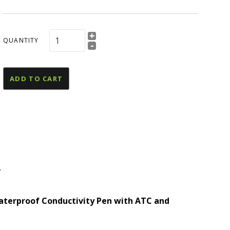
esources
U Declaration Of
+
onformity
QUANTITY
-
ADD TO CART
T
and
terproof Conductivity Pen with ATC and