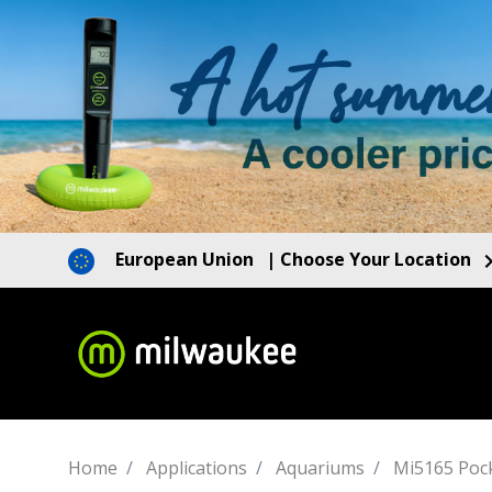
European Union
| Choose Your Location
Home
Applications
Aquariums
Mi5165 Pock