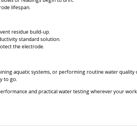
lows or readings begin to drift.
rode lifespan.
event residue build-up.
uctivity standard solution.
otect the electrode.
ining aquatic systems, or performing routine water quality
y to go.
erformance and practical water testing wherever your work