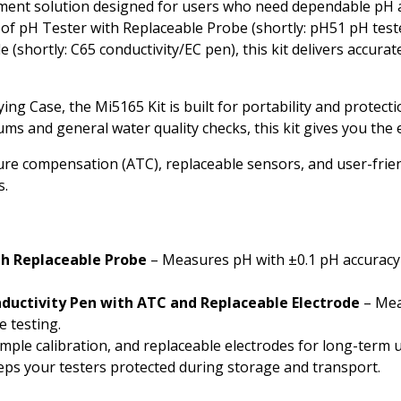
rument solution designed for users who need dependable pH
Phosphate
f pH Tester with Replaceable Probe (shortly: pH51 pH tes
(shortly: C65 conductivity/EC pen), this kit delivers accurat
Potassium
Phosphorous
Case, the Mi5165 Kit is built for portability and protection
 and general water quality checks, this kit gives you the es
Sugar
e compensation (ATC), replaceable sensors, and user-friend
Salt
s.
Salinity
Turbidity
h Replaceable Probe
– Measures pH with ±0.1 pH accuracy 
uctivity Pen with ATC and Replaceable Electrode
– Mea
 testing.
ple calibration, and replaceable electrodes for long-term u
ps your testers protected during storage and transport.