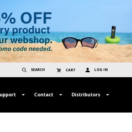
SEARCH
LOG IN
CART
upport
Contact
Distributors
ayment &
Get in Touch
TER
hipping Terms
Register