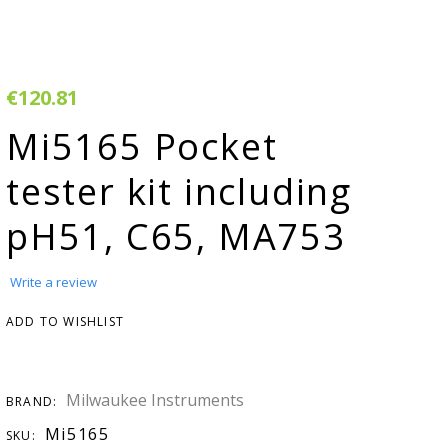
rivacy & Cookie
Warranty
olicy
erms & Conditions
€120.81
egister Your
Mi5165 Pocket
roduct
tester kit including
arranty & Returns
pH51, C65, MA753
AQ
H adjuster
Write a review
MSDS
ADD TO WISHLIST
onductivity
onverter
Milwaukee Instruments
BRAND:
tudies &
Mi5165
SKU: