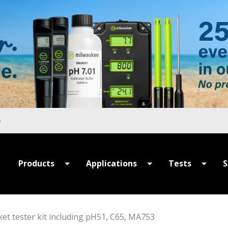
Products
Applications
Tests
S
All Products
All Applications
All Tests
P
Summer Sale
Hydroponics
MULTIPARAME
S
et tester kit including pH51, C65, MA753