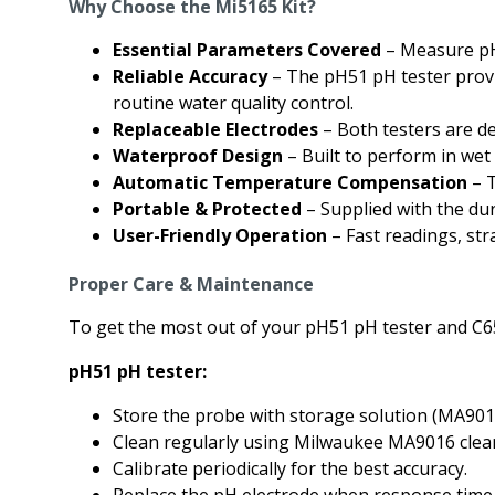
Why Choose the Mi5165 Kit?
Essential Parameters Covered
– Measure pH 
Reliable Accuracy
– The pH51 pH tester provi
routine water quality control.
Replaceable Electrodes
– Both testers are de
Waterproof Design
– Built to perform in we
Automatic Temperature Compensation
– T
Portable & Protected
– Supplied with the du
User-Friendly Operation
– Fast readings, str
Proper Care & Maintenance
To get the most out of your pH51 pH tester and C65
pH51 pH tester:
Store the probe with storage solution (MA9015)
Clean regularly using Milwaukee MA9016 clean
Calibrate periodically for the best accuracy.