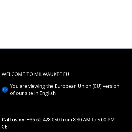
WELCOME TO MILWAUKEE EU
You are viewing the European Union (EU) version
of our site in English.
Call us on:
+36 62 428 050
from 8:30 AM to 5:00 PM
CET