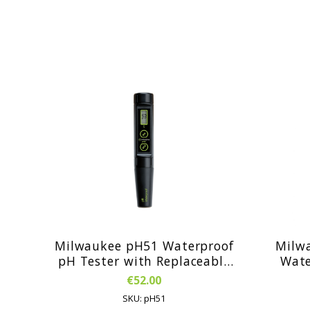
Milwaukee pH51 Waterproof
Milw
pH Tester with Replaceable
Waterproo
Probe
P
€52.00
Rep
SKU: pH51