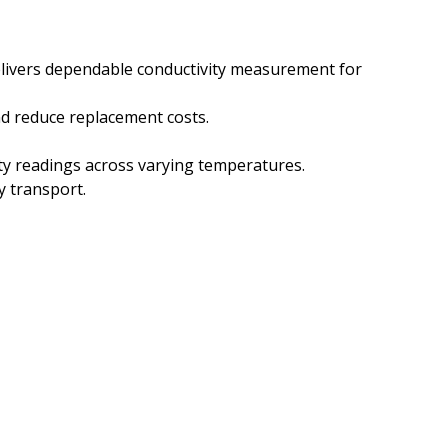
elivers dependable conductivity measurement for
nd reduce replacement costs.
ty readings across varying temperatures.
y transport.