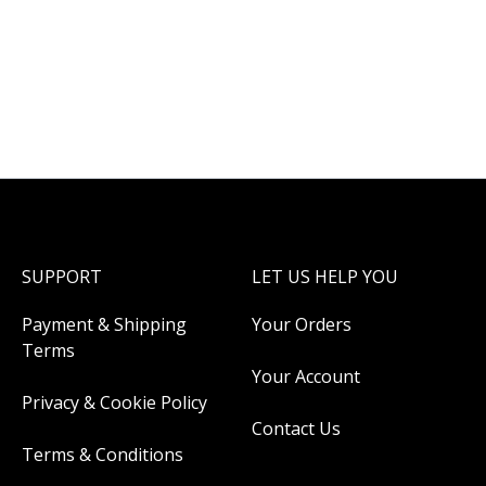
SUPPORT
LET US HELP YOU
Payment & Shipping
Your Orders
Terms
Your Account
Privacy & Cookie Policy
Contact Us
Terms & Conditions