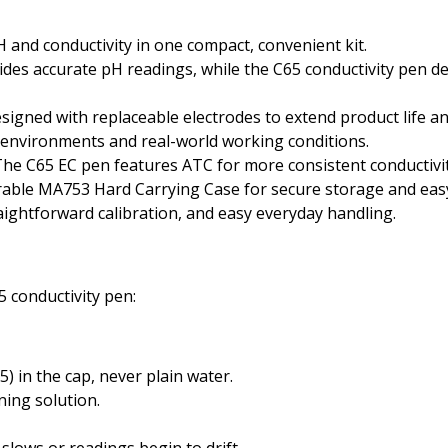
and conductivity in one compact, convenient kit.
des accurate pH readings, while the C65 conductivity pen d
signed with replaceable electrodes to extend product life a
t environments and real-world working conditions.
he C65 EC pen features ATC for more consistent conductivi
rable MA753 Hard Carrying Case for secure storage and eas
aightforward calibration, and easy everyday handling.
 conductivity pen:
 in the cap, never plain water.
ing solution.