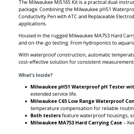
The Milwaukee Mi5165 Kit is a practical dual-inst
package. Combining the Milwaukee pH51 Waterproo
Conductivity Pen with ATC and Replaceable Electrode 
applications.
Housed in the rugged Milwaukee MA753 Hard Carrying 
and on-the-go testing. From hydroponics to aquariums
With waterproof construction, automatic temperatur
cost-effective solution for consistent measurement
What’s Inside?
Milwaukee pH51 Waterproof pH Tester wit
extended service life.
Milwaukee C65 Low Range Waterproof Cond
temperature compensation for reliable routine
Both testers
feature waterproof housings, sim
Milwaukee MA753 Hard Carrying Case
– Kee